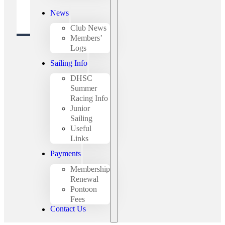
News
Club News
Members’
Logs
Sailing Info
DHSC
Summer
Racing Info
Junior
Sailing
Useful
Links
Payments
Membership
Renewal
Pontoon
Fees
Contact Us