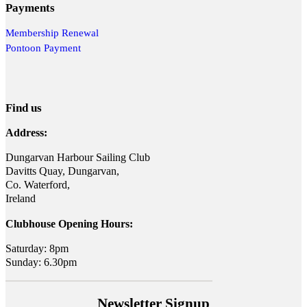
Payments
Membership Renewal
Pontoon Payment
Find us
Address:
Dungarvan Harbour Sailing Club
Davitts Quay, Dungarvan,
Co. Waterford,
Ireland
Clubhouse Opening Hours:
Saturday: 8pm
Sunday: 6.30pm
Newsletter Signup