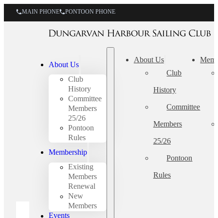
MAIN PHONE
PONTOON PHONE
About Us
Memb
About Us
Club
Club
History
History
Committee
Committee
Members
25/26
Members
Pontoon
Rules
25/26
Membership
Pontoon
Existing
Rules
Members
Renewal
New
Members
Events