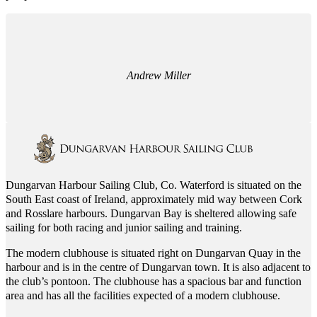
Andrew Miller
Dungarvan Harbour Sailing Club, Co. Waterford is situated on the
South East coast of Ireland, approximately mid way between Cork
and Rosslare harbours. Dungarvan Bay is sheltered allowing safe
sailing for both racing and junior sailing and training.
The modern clubhouse is situated right on Dungarvan Quay in the
harbour and is in the centre of Dungarvan town. It is also adjacent to
the club’s pontoon. The clubhouse has a spacious bar and function
area and has all the facilities expected of a modern clubhouse.