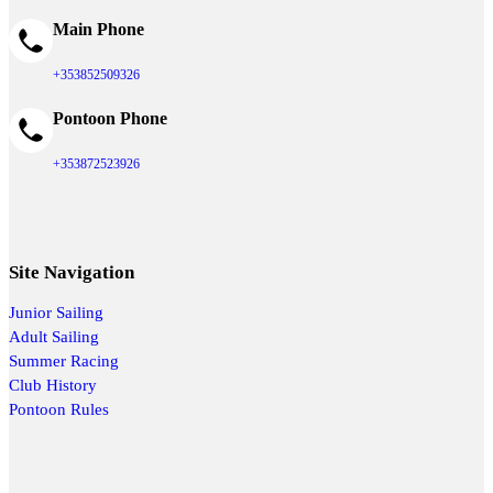
Main Phone
+353852509326
Pontoon Phone
+353872523926
Site Navigation
Junior Sailing
Adult Sailing
Summer Racing
Club History
Pontoon Rules