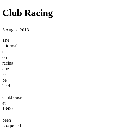
Club Racing
3 August 2013
The
informal
chat
on
racing
due
to
be
held
in
Clubhouse
at
18:00
has
been
postponed.