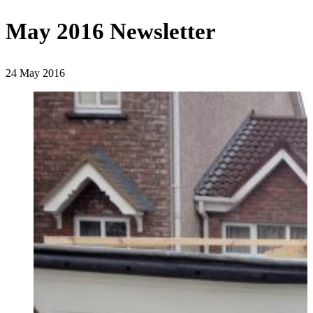
May 2016 Newsletter
24 May 2016