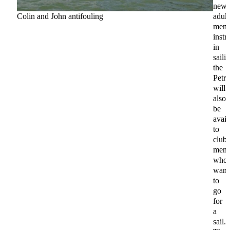
new
Colin and John antifouling
adult
memb
instr
in
saili
the
Petre
will
also
be
avail
to
club
memb
who
want
to
go
for
a
sail.