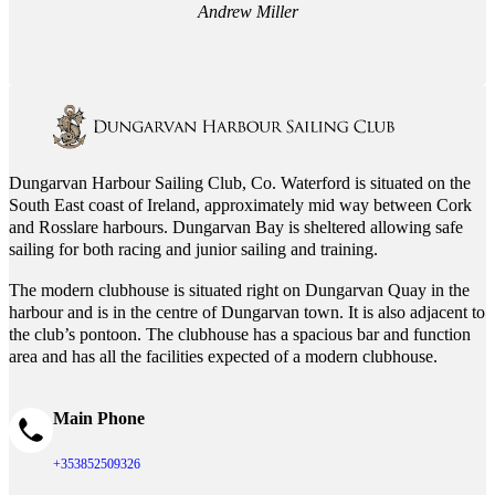
Andrew Miller
Dungarvan Harbour Sailing Club, Co. Waterford is situated on the
South East coast of Ireland, approximately mid way between Cork
and Rosslare harbours. Dungarvan Bay is sheltered allowing safe
sailing for both racing and junior sailing and training.
The modern clubhouse is situated right on Dungarvan Quay in the
harbour and is in the centre of Dungarvan town. It is also adjacent to
the club’s pontoon. The clubhouse has a spacious bar and function
area and has all the facilities expected of a modern clubhouse.
Main Phone
+353852509326