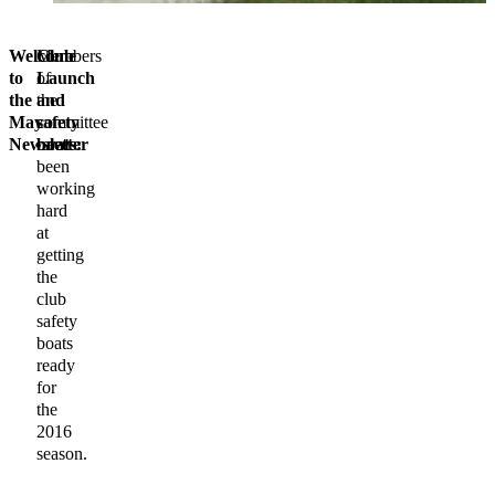
Welcome
Members
Club
to
of
Launch
the
the
and
May
committee
safety
Newsletter
have
boats:
been
working
hard
at
getting
the
club
safety
boats
ready
for
the
2016
season.