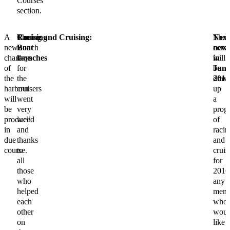
Courses”
section.
A
Cruising
The
Racing and Cruising:
The
Next
new
Boat
launch
comm
news
chart
launches
days
will
in
of
for
be
Jun
the
the
draw
2016
harbour
cruisers
up
will
went
a
be
very
prog
produced
well
of
in
and
racin
due
thanks
and
course.
to
cruis
all
for
those
2016
who
any
helped
memb
each
who
other
woul
on
like