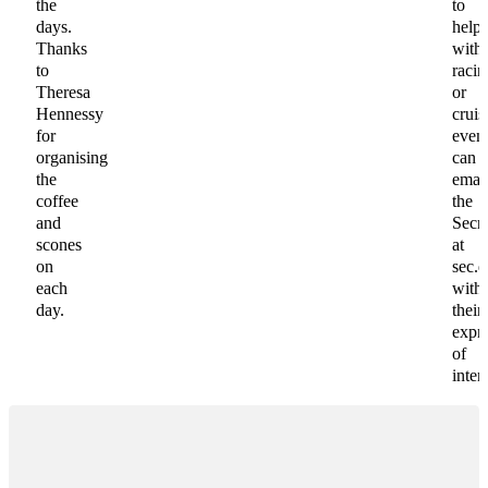
the
to
days.
help
Thanks
with
to
racin
Theresa
or
Hennessy
cruis
for
even
organising
can
the
emai
coffee
the
and
Secre
scones
at
on
sec.
each
with
day.
their
expr
of
intere