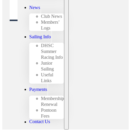
News
Club News
Members’
Logs
Sailing Info
DHSC
Summer
Racing Info
Junior
Sailing
Useful
Links
Payments
Membership
Renewal
Pontoon
Fees
Contact Us