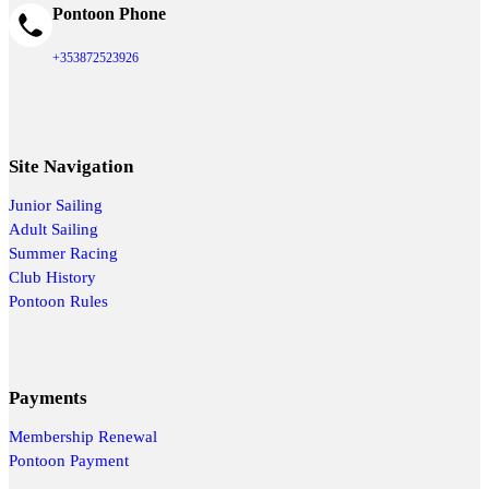
Pontoon Phone
+353872523926
Site Navigation
Junior Sailing
Adult Sailing
Summer Racing
Club History
Pontoon Rules
Payments
Membership Renewal
Pontoon Payment