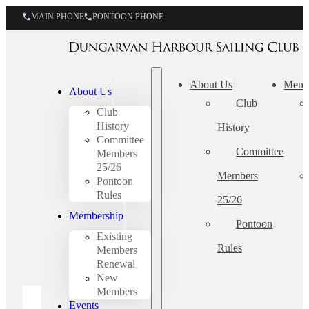
MAIN PHONE
PONTOON PHONE
About Us
Memb
About Us
Club
Club
History
History
Committee
Committee
Members
25/26
Members
Pontoon
Rules
25/26
Membership
Pontoon
Existing
Rules
Members
Renewal
New
Members
Events