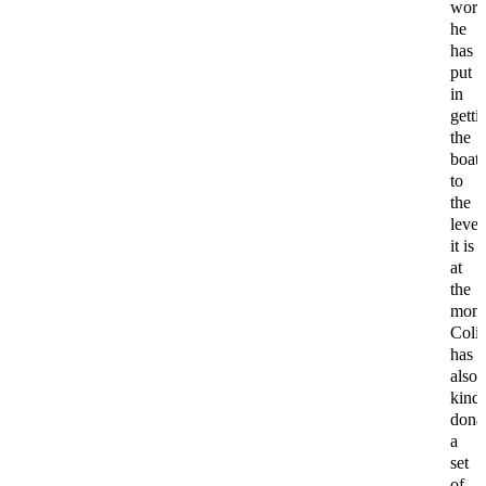
wor
he
has
put
in
getti
the
boat
to
the
level
it is
at
the
mome
Coli
has
also
kind
dona
a
set
of