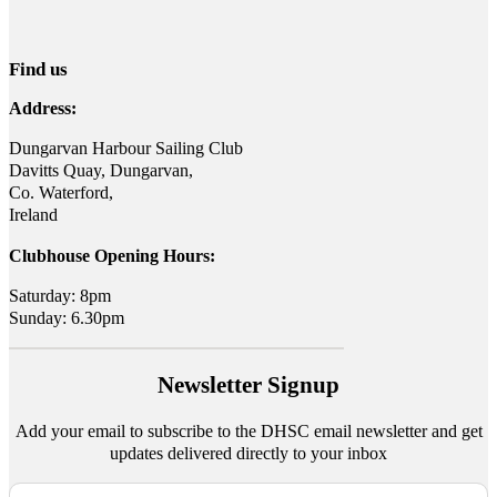
Find us
Address:
Dungarvan Harbour Sailing Club
Davitts Quay, Dungarvan,
Co. Waterford,
Ireland
Clubhouse Opening Hours:
Saturday: 8pm
Sunday: 6.30pm
Newsletter Signup
Add your email to subscribe to the DHSC email newsletter and get
updates delivered directly to your inbox