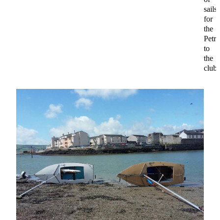
sails
for
the
Petre
to
the
club.