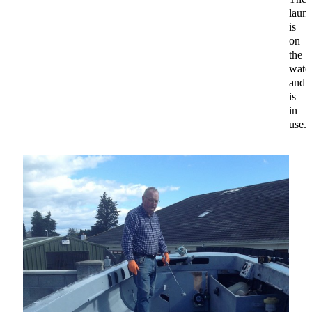
laun
is
on
the
wate
and
is
in
use.