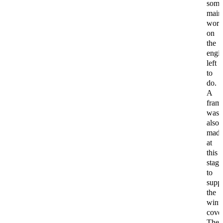
som
main
wor
on
the
engi
left
to
do.
A
fram
was
also
mad
at
this
stage
to
supp
the
wint
cover
The