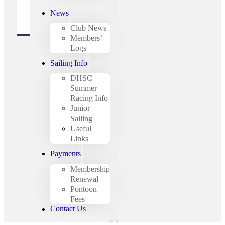
News
Club News
Members’
Logs
Sailing Info
DHSC
Summer
Racing Info
Junior
Sailing
Useful
Links
Payments
Membership
Renewal
Pontoon
Fees
Contact Us