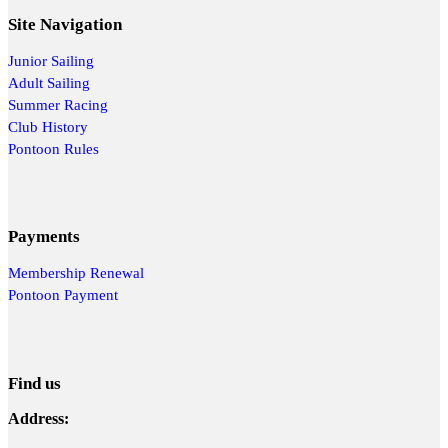
Site Navigation
Junior Sailing
Adult Sailing
Summer Racing
Club History
Pontoon Rules
Payments
Membership Renewal
Pontoon Payment
Find us
Address: