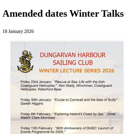
Amended dates Winter Talks
18 January 2026