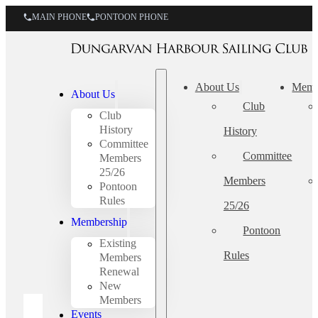
MAIN PHONE
PONTOON PHONE
About Us
Memb
About Us
Club
Club
History
History
Committee
Committee
Members
25/26
Members
Pontoon
Rules
25/26
Membership
Pontoon
Existing
Rules
Members
Renewal
New
Members
Events