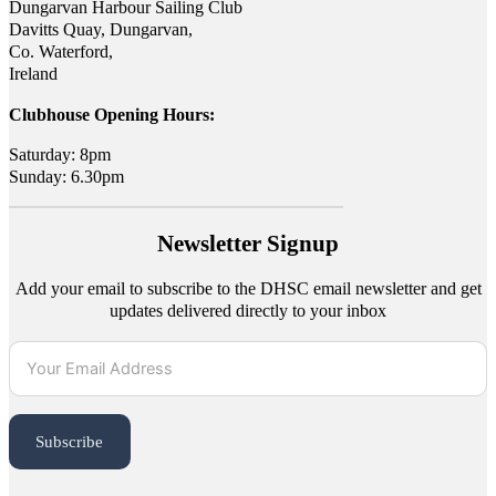
Dungarvan Harbour Sailing Club
Davitts Quay, Dungarvan,
Co. Waterford,
Ireland
Clubhouse Opening Hours:
Saturday: 8pm
Sunday: 6.30pm
Newsletter Signup
Add your email to subscribe to the DHSC email newsletter and get
updates delivered directly to your inbox
Subscribe