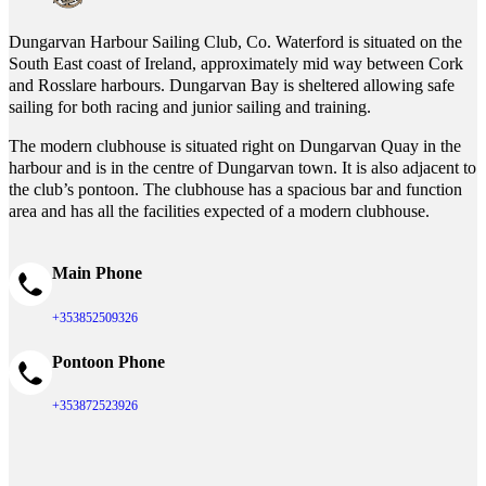
Dungarvan Harbour Sailing Club, Co. Waterford is situated on the
South East coast of Ireland, approximately mid way between Cork
and Rosslare harbours. Dungarvan Bay is sheltered allowing safe
sailing for both racing and junior sailing and training.
The modern clubhouse is situated right on Dungarvan Quay in the
harbour and is in the centre of Dungarvan town. It is also adjacent to
the club’s pontoon. The clubhouse has a spacious bar and function
area and has all the facilities expected of a modern clubhouse.
Main Phone
+353852509326
Pontoon Phone
+353872523926